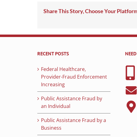
Share This Story, Choose Your Platfor
RECENT POSTS
NEED
Federal Healthcare,
Provider-Fraud Enforcement
Increasing
Public Assistance Fraud by
an Individual
Public Assistance Fraud by a
Business