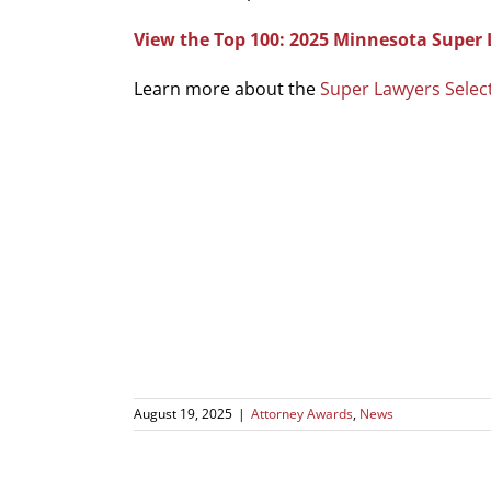
View the Top 100: 2025 Minnesota Super 
Learn more about the
Super Lawyers Selec
August 19, 2025
|
Attorney Awards
,
News