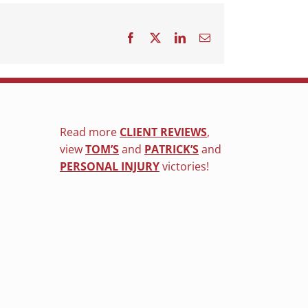
Facebook
X
LinkedIn
Email
Read more
CLIENT REVIEWS
,
view
TOM’S
and
PATRICK’S
and
PERSONAL INJURY
victories!