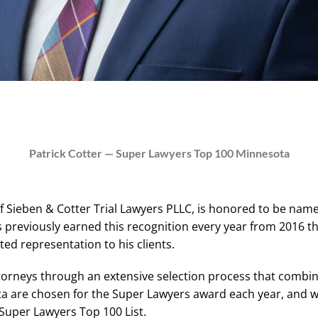
Patrick Cotter — Super Lawyers Top 100 Minnesota
 of Sieben & Cotter Trial Lawyers PLLC, is honored to be n
s previously earned this recognition every year from 2016 t
ed representation to his clients.
ttorneys through an extensive selection process that combi
ta are chosen for the Super Lawyers award each year, and wi
Super Lawyers Top 100 List.