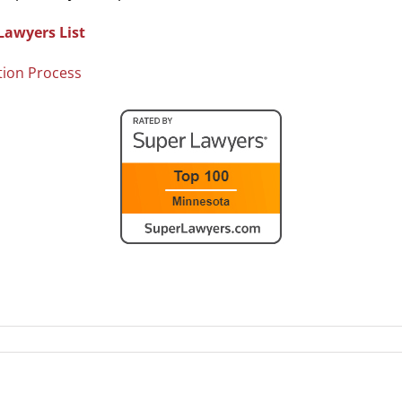
Lawyers List
tion Process