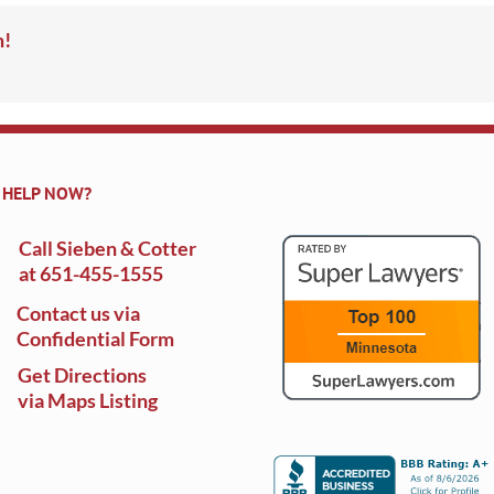
m!
 HELP NOW?
Call Sieben & Cotter
at
651-455-1555
Contact us via
Confidential Form
Get Directions
via Maps Listing