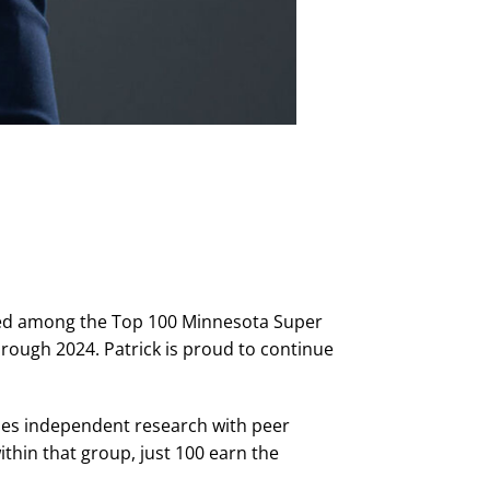
amed among the Top 100 Minnesota Super
hrough 2024. Patrick is proud to continue
nes independent research with peer
thin that group, just 100 earn the