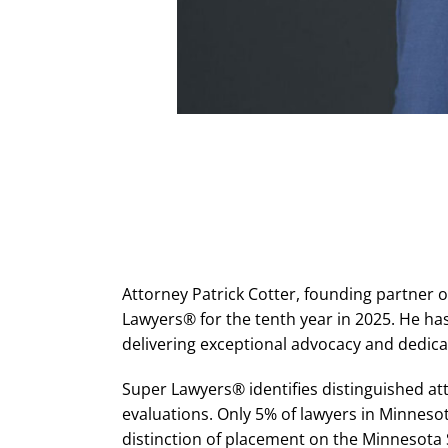
Attorney Patrick Cotter, founding partner
Lawyers® for the tenth year in 2025. He ha
delivering exceptional advocacy and dedicat
Super Lawyers® identifies distinguished a
evaluations. Only 5% of lawyers in Minneso
distinction of placement on the Minnesota 