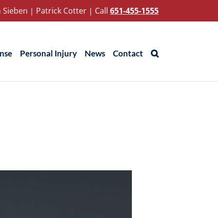
 Sieben
|
Patrick Cotter
|
Call
651-455-1555
ense
Personal Injury
News
Contact