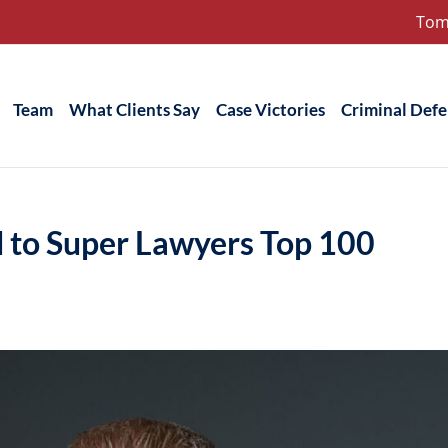
Tom
Team
What Clients Say
Case Victories
Criminal Def
d to Super Lawyers Top 100