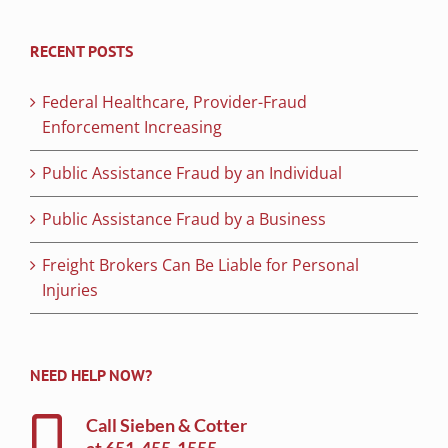
RECENT POSTS
Federal Healthcare, Provider-Fraud
Enforcement Increasing
Public Assistance Fraud by an Individual
Public Assistance Fraud by a Business
Freight Brokers Can Be Liable for Personal
Injuries
NEED HELP NOW?
Call Sieben & Cotter