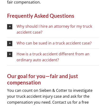
fair compensation.
Frequently Asked Questions
Why should I hire an attorney for my truck
accident case?
Who can be sued in a truck accident case?
How is a truck accident different from an
ordinary auto accident?
Our goal for you—fair and just
compensation
You can count on Sieben & Cotter to investigate
your truck accident injury case and ask for the
compensation you need. Contact us for a free