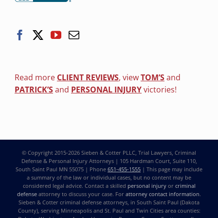
Read more
CLIENT REVIEWS
, view
TOM’S
and
PATRICK’S
and
PERSONAL INJURY
victories!
© Copyright 2015-2026
Sieben & Cotter PLLC, Trial Lawyers, Criminal
Defense & Personal Injury Attorneys
| 105 Hardman Court, Suite 110,
South Saint Paul MN 55075 | Phone
651-455-1555
| This page may include
a summary of the law or individual cases, but no content may be
considered legal advice. Contact a skilled
personal injury
or
criminal
defense
attorney to discuss your case. For
attorney contact information
.
Sieben & Cotter criminal defense attorneys, in South Saint Paul (Dakota
County), serving Minneapolis and St. Paul and Twin Cities area counties: