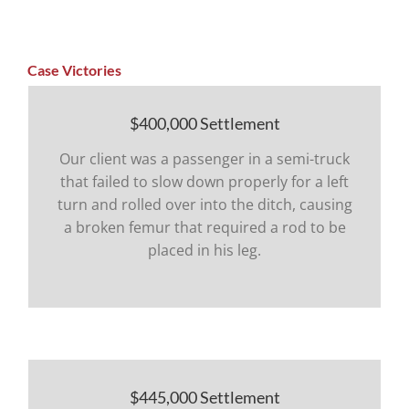
Case Victories
$400,000 Settlement
Our client was a passenger in a semi-truck
that failed to slow down properly for a left
turn and rolled over into the ditch, causing
a broken femur that required a rod to be
placed in his leg.
$445,000 Settlement