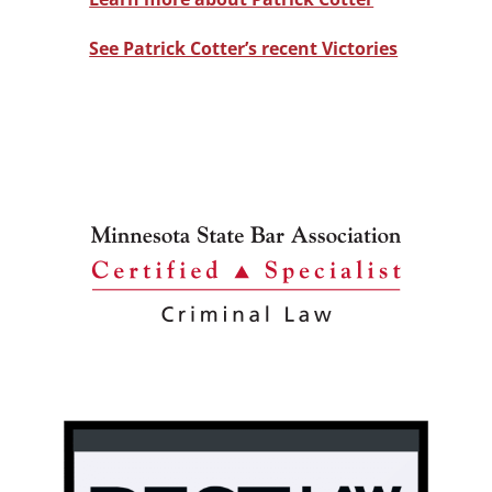
See Patrick Cotter’s recent Victories