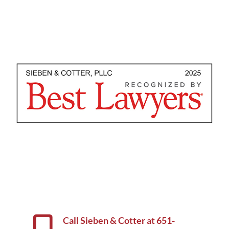
Call Sieben & Cotter at
651-