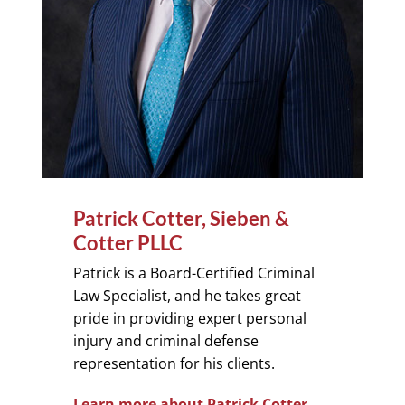
Patrick Cotter, Sieben &
Cotter PLLC
Patrick is a Board-Certified Criminal
Law Specialist, and he takes great
pride in providing expert personal
injury and criminal defense
representation for his clients.
Learn more about Patrick Cotter