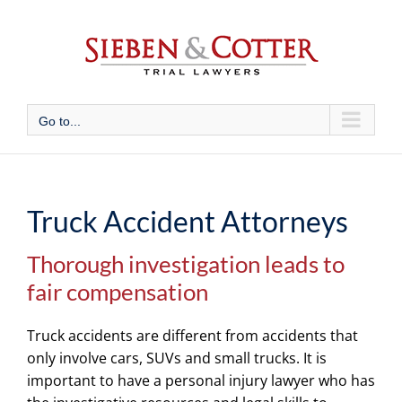
Skip
to
content
Go to...
Truck Accident Attorneys
Thorough investigation leads to
fair compensation
Truck accidents are different from accidents that
only involve cars, SUVs and small trucks. It is
important to have a personal injury lawyer who has