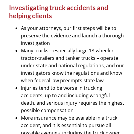
Investigating truck accidents and
helping clients
As your attorneys, our first steps will be to
preserve the evidence and launch a thorough
investigation
Many trucks—especially large 18-wheeler
tractor-trailers and tanker trucks – operate
under state and national regulations, and our
investigators know the regulations and know
when federal law preempts state law
Injuries tend to be worse in trucking
accidents, up to and including wrongful
death, and serious injury requires the highest
possible compensation
More insurance may be available in a truck
accident, and it is essential to pursue all
possible avenues, including the truck owner,