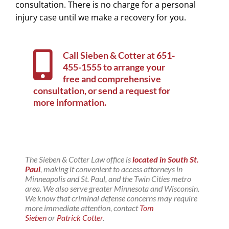
consultation. There is no charge for a personal
injury case until we make a recovery for you.
Call Sieben & Cotter at
651-
455-1555
to arrange your
free and comprehensive
consultation, or
send a request for
more information
.
The Sieben & Cotter Law office is
located in South St.
Paul
, making it convenient to access attorneys in
Minneapolis and St. Paul, and the Twin Cities metro
area. We also serve greater Minnesota and Wisconsin.
We know that criminal defense concerns may require
more immediate attention, contact
Tom
Sieben
or
Patrick Cotter
.