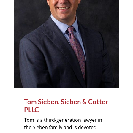
Tom Sieben, Sieben & Cotter
PLLC
Tom is a third-generation lawyer in
the Sieben family and is devoted