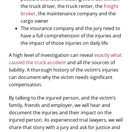
the truck driver, the truck renter, the
freight
broker
, the maintenance company and the
cargo owner
The insurance company and the jury need to
have a full comprehension of the injuries and
the impact of those injuries on daily life
A high level of investigation can reveal
exactly what
caused the truck accident
and all the sources of
liability. A thorough history of the victim’s injuries
can document why the victim needs significant
compensation.
By talking to the injured person, and the victim’s
family, friends and employer, we will hear and
document the injuries and their impact on the
injured person. As experienced trial lawyers, we will
share that story with a jury and ask for justice and