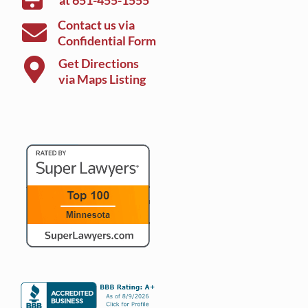
at
651-455-1555
Contact us via
Confidential Form
Get Directions
via Maps Listing