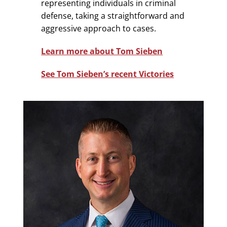
representing individuals in criminal
defense, taking a straightforward and
aggressive approach to cases.
Learn more about Tom Sieben
See Tom Sieben’s recent Victories