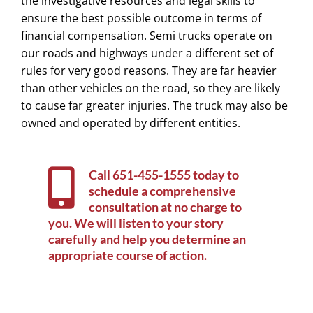
the investigative resources and legal skills to
ensure the best possible outcome in terms of
financial compensation. Semi trucks operate on
our roads and highways under a different set of
rules for very good reasons. They are far heavier
than other vehicles on the road, so they are likely
to cause far greater injuries. The truck may also be
owned and operated by different entities.
Call
651-455-1555
today to
schedule a comprehensive
consultation at no charge to
you. We will listen to your story
carefully and help you determine an
appropriate course of action.