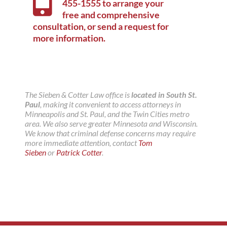
455-1555
to arrange your
free and comprehensive
consultation, or
send a request for
more information
.
The Sieben & Cotter Law office is
located in South St.
Paul
, making it convenient to access attorneys in
Minneapolis and St. Paul, and the Twin Cities metro
area. We also serve greater Minnesota and Wisconsin.
We know that criminal defense concerns may require
more immediate attention, contact
Tom
Sieben
or
Patrick Cotter
.