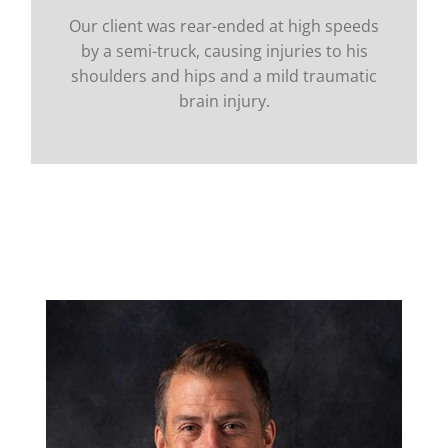
Our client was rear-ended at high speeds
by a semi-truck, causing injuries to his
shoulders and hips and a mild traumatic
brain injury.