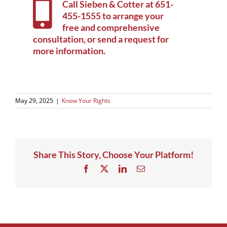
Call Sieben & Cotter at
651-
455-1555
to arrange your
free and comprehensive
consultation, or
send a request for
more information
.
May 29, 2025
|
Know Your Rights
Share This Story, Choose Your Platform!
Facebook
X
LinkedIn
Email