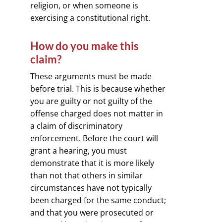
religion, or when someone is
exercising a constitutional right.
How do you make this
claim?
These arguments must be made
before trial. This is because whether
you are guilty or not guilty of the
offense charged does not matter in
a claim of discriminatory
enforcement. Before the court will
grant a hearing, you must
demonstrate that it is more likely
than not that others in similar
circumstances have not typically
been charged for the same conduct;
and that you were prosecuted or