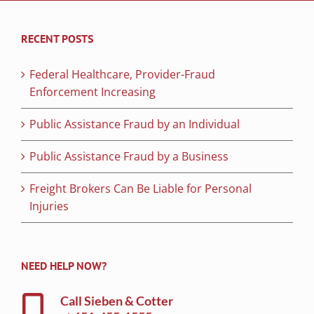
RECENT POSTS
Federal Healthcare, Provider-Fraud
Enforcement Increasing
Public Assistance Fraud by an Individual
Public Assistance Fraud by a Business
Freight Brokers Can Be Liable for Personal
Injuries
NEED HELP NOW?
Call Sieben & Cotter