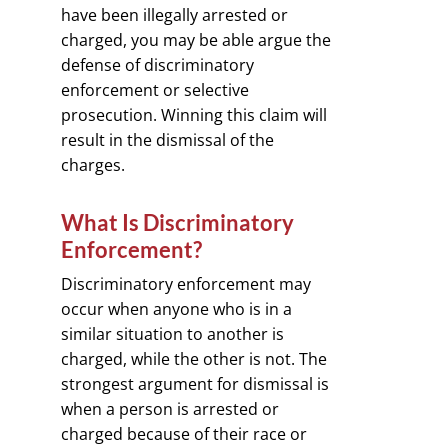
have been illegally arrested or
charged, you may be able argue the
defense of discriminatory
enforcement or selective
prosecution. Winning this claim will
result in the dismissal of the
charges.
What Is Discriminatory
Enforcement?
Discriminatory enforcement may
occur when anyone who is in a
similar situation to another is
charged, while the other is not. The
strongest argument for dismissal is
when a person is arrested or
charged because of their race or