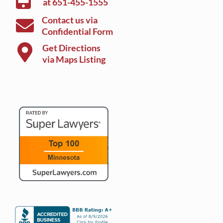
at
651-455-1555
Contact us via
Confidential Form
Get Directions
via Maps Listing