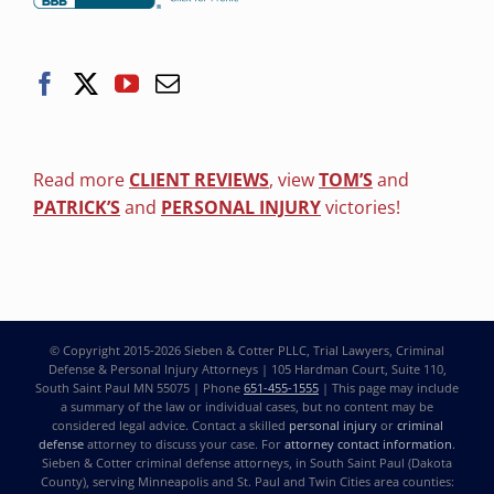
Read more
CLIENT REVIEWS
, view
TOM’S
and
PATRICK’S
and
PERSONAL INJURY
victories!
© Copyright 2015-2026
Sieben & Cotter PLLC, Trial Lawyers, Criminal
Defense & Personal Injury Attorneys
| 105 Hardman Court, Suite 110,
South Saint Paul MN 55075 | Phone
651-455-1555
| This page may include
a summary of the law or individual cases, but no content may be
considered legal advice. Contact a skilled
personal injury
or
criminal
defense
attorney to discuss your case. For
attorney contact information
.
Sieben & Cotter criminal defense attorneys, in South Saint Paul (Dakota
County), serving Minneapolis and St. Paul and Twin Cities area counties: