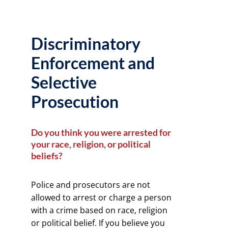
Discriminatory
Enforcement and
Selective
Prosecution
Do you think you were arrested for
your race, religion, or political
beliefs?
Police and prosecutors are not
allowed to arrest or charge a person
with a crime based on race, religion
or political belief. If you believe you