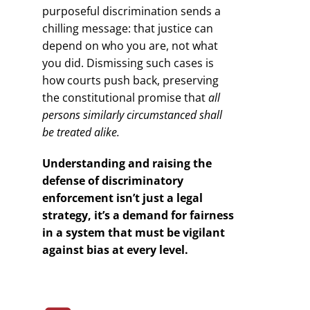
purposeful discrimination sends a
chilling message: that justice can
depend on who you are, not what
you did. Dismissing such cases is
how courts push back, preserving
the constitutional promise that
all
persons similarly circumstanced shall
be treated alike.
Understanding and raising the
defense of discriminatory
enforcement isn’t just a legal
strategy, it’s a demand for fairness
in a system that must be vigilant
against bias at every level.