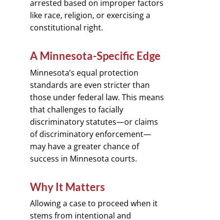
arrested based on improper factors
like race, religion, or exercising a
constitutional right.
A Minnesota-Specific Edge
Minnesota’s equal protection
standards are even stricter than
those under federal law. This means
that challenges to facially
discriminatory statutes—or claims
of discriminatory enforcement—
may have a greater chance of
success in Minnesota courts.
Why It Matters
Allowing a case to proceed when it
stems from intentional and