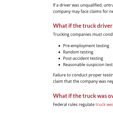
If a driver was unqualified, untr
company may face claims for neg
What if the truck drive
Trucking companies must con
Pre-employment testing
Random testing
Post-accident testing
Reasonable suspicion test
Failure to conduct proper testin
claim that the company was negl
What if the truck was o
Federal rules regulate
truck we