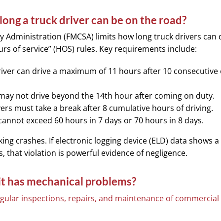
long a truck driver can be on the road?
y Administration (FMCSA) limits how long truck drivers can 
ours of service” (HOS) rules. Key requirements include:
river can drive a maximum of 11 hours after 10 consecutive 
ay not drive beyond the 14th hour after coming on duty.
ers must take a break after 8 cumulative hours of driving.
cannot exceed 60 hours in 7 days or 70 hours in 8 days.
king crashes. If electronic logging device (ELD) data shows a
, that violation is powerful evidence of negligence.
 it has mechanical problems?
gular inspections, repairs, and maintenance of commercial