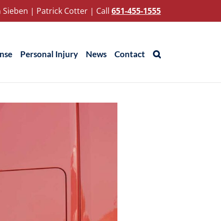
 Sieben
|
Patrick Cotter
|
Call
651-455-1555
ense
Personal Injury
News
Contact