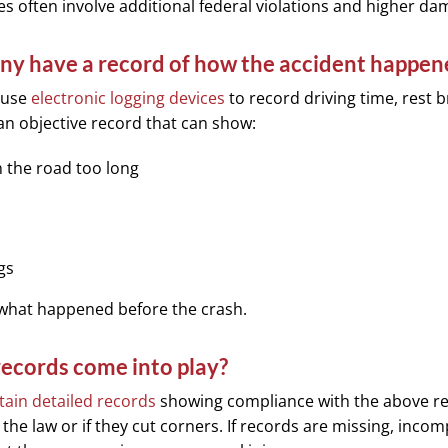
 often involve additional federal violations and higher da
any have a record of how the accident happen
 use
electronic logging devices
to record driving time, rest 
an objective record that can show:
 the road too long
ogs
 what happened before the crash.
ecords come into play?
ain detailed records
showing compliance with the above re
the law or if they cut corners. If records are missing, incom