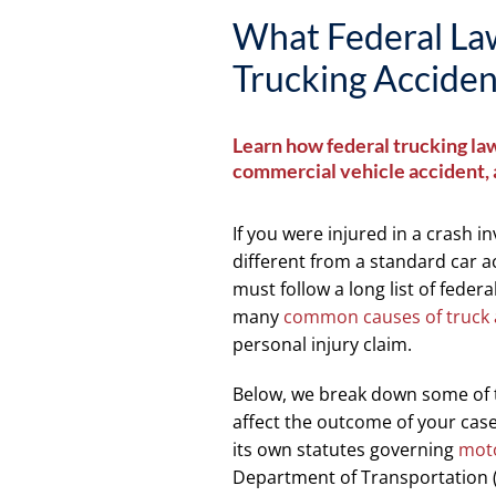
What Federal Law
Trucking Acciden
Learn how federal trucking law
commercial vehicle accident, a
If you were injured in a crash i
different from a standard car 
must follow a long list of federa
many
common causes of truck 
personal injury claim.
Below, we break down some of th
affect the outcome of your case. 
its own statutes governing
moto
Department of Transportation