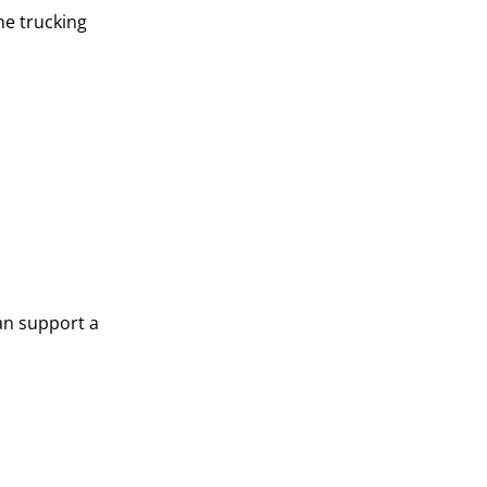
the trucking
can support a