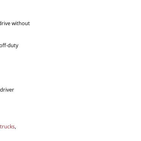
drive without
off-duty
 driver
 trucks
,