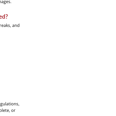
mages.
ed?
breaks, and
gulations,
plete, or