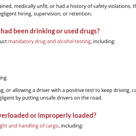
ained, medically unfit, or had a history of safety violations, 
ligent hiring, supervision, or retention.
r had been drinking or used drugs?
duct
mandatory drug and alcohol testing
, including:
ing
g, or allowing a driver with a positive test to keep driving, 
igent by putting unsafe drivers on the road.
verloaded or improperly loaded?
ight and handling of cargo
, including: