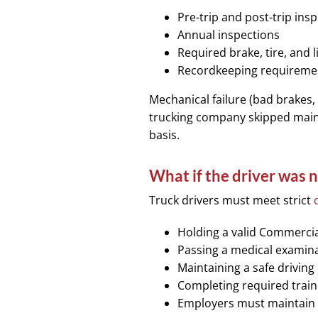
Pre-trip and post-trip ins
Annual inspections
Required brake, tire, and 
Recordkeeping requirement
Mechanical failure (bad brakes, 
trucking company skipped maint
basis.
What if the driver was n
Truck drivers must meet strict
Holding a valid Commercial
Passing a medical examin
Maintaining a safe driving
Completing required train
Employers must maintain a 