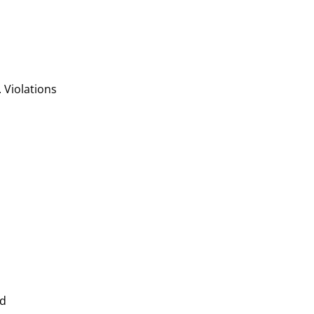
. Violations
nd