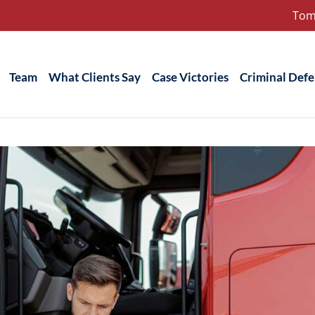
Tom
Team
What Clients Say
Case Victories
Criminal Def