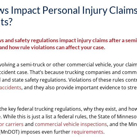
s Impact Personal Injury Claims
ts?
s and safety regulations impact injury claims after a semi
nd how rule violations can affect your case.
nvolving a semi-truck or other commercial vehicle, your claim
accident case. That’s because trucking companies and comme
l and state safety regulations. Violations of these rules cont
accidents
, and they also provide important evidence to str
e key federal trucking regulations, why they exist, and ho
While this is just a list a federal rules, the State of Minnes
r carriers
and
commercial vehicle inspections
, and the Mi
 (MnDOT) imposes even further
requirements
.