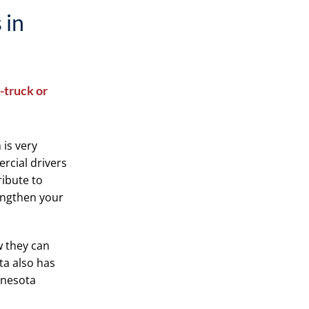
 in
-truck or
 is very
rcial drivers
ribute to
engthen your
w they can
ota also has
nnesota