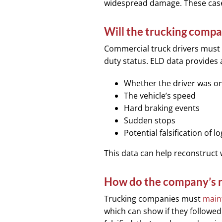
widespread damage. These cases
Will the trucking comp
Commercial truck drivers must
duty status. ELD data provides 
Whether the driver was on
The vehicle’s speed
Hard braking events
Sudden stops
Potential falsification of l
This data can help reconstruct
How do the company’s r
Trucking companies must
maint
which can show if they followed 