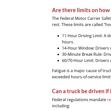
Are there limits on how 
The Federal Motor Carrier Safet
rest. These limits are called “h
11-Hour Driving Limit: A d
hours.
14-Hour Window: Drivers m
30-Minute Break Rule: Driv
60/70-Hour Limit: Drivers 
Fatigue is a major cause of truc
exceeded hours-of-service limits
Can a truck be driven if
Federal regulations mandate
re
including: