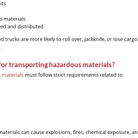
its
s materials
ed and distributed
trucks are more likely to roll over, jackknife, or lose cargo
.
 for transporting hazardous materials?
 materials
must follow strict requirements related to:
materials can cause explosions, fires, chemical exposure, a