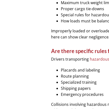
Maximum truck weight lim
Proper cargo tie-downs
Special rules for hazardou
How loads must be balanc
Improperly loaded or overloaded 
here can show clear negligence
Are there specific rules
Drivers transporting
hazardous
Placards and labeling
Route planning
Specialized training
Shipping papers
Emergency procedures
Collisions involving hazardous 