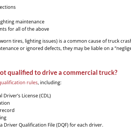
pections
lighting maintenance
s for all of the above
worn tires, lighting issues) is a common cause of truck crash
enance or ignored defects, they may be liable on a “neglig
ot qualified to drive a commercial truck?
qualification rules
, including:
 Driver’s License (CDL)
ation
 record
ing
Driver Qualification File (DQF) for each driver.