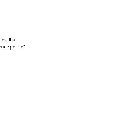
es. If a
ence per se”