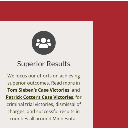
Superior Results
We focus our efforts on achieving
superior outcomes. Read more in
Tom Sieben’s Case Victories
, and
Patrick Cotter’s Case Victories
, for
criminal trial victories, dismissal of
charges, and successful results in
counties all around Minnesota.