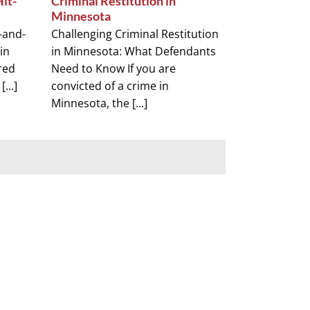
Hit-
Criminal Restitution in
Minnesota
t-and-
Challenging Criminal Restitution
in
in Minnesota: What Defendants
red
Need to Know If you are
...]
convicted of a crime in
Minnesota, the [...]