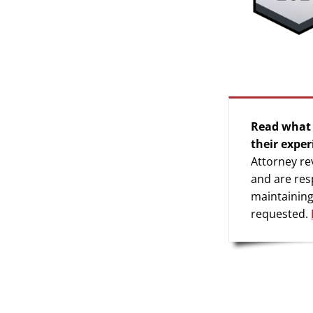
Read what 
their exper
Attorney re
and are res
maintaining
requested.