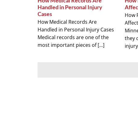
How Medical Records Are
How P
Handled in Personal Injury
Affec
Cases
How P
How Medical Records Are
Affec
Handled in Personal Injury Cases
Minn
Medical records are one of the
they 
most important pieces of [...]
injury