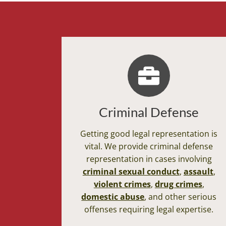
Criminal Defense
Getting good legal representation is
vital. We provide criminal defense
representation in cases involving
criminal sexual conduct
,
assault
,
violent crimes
,
drug crimes
,
domestic abuse
, and other serious
offenses requiring legal expertise.