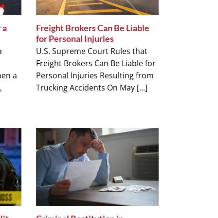
 a
Freight Brokers Can Be Liable
for Personal Injuries
a
U.S. Supreme Court Rules that
Freight Brokers Can Be Liable for
hen a
Personal Injuries Resulting from
,
Trucking Accidents On May [...]