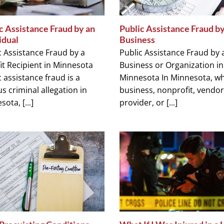
c Assistance Fraud by an
Public Assistance Fraud by
idual
Business
c Assistance Fraud by a
Public Assistance Fraud by 
it Recipient in Minnesota
Business or Organization in
 assistance fraud is a
Minnesota In Minnesota, w
s criminal allegation in
business, nonprofit, vendor
ota, [...]
provider, or [...]