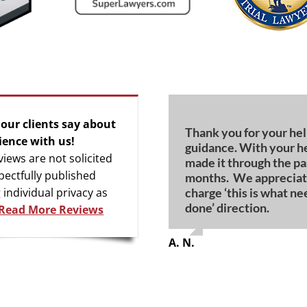
our clients say about
Thank you for your he
For all of the ‘bad rap’
I would never have bee
Words cannot begin to
Thanks again for all y
My heartfelt appreciat
ience with us!
guidance. With your h
you are truly above th
achieve this outcome 
how grateful we are fo
for me.
calm, competent, com
views are not solicited
made it through the pa
guidance.
qualities during my tria
pectfully published
months. We appreciat
G. S.
W. M.
L. R.
charge ‘this is what ne
 individual privacy as
T. C.
N. H.
done’ direction.
Read More Reviews
A. N.