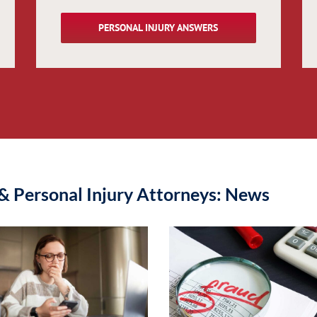
PERSONAL INJURY ANSWERS
& Personal Injury Attorneys: News