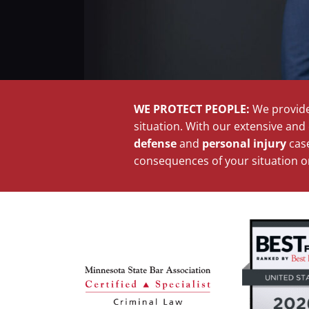
WE PROTECT PEOPLE:
We provide
situation. With our extensive an
defense
and
personal injury
case
consequences of your situation on