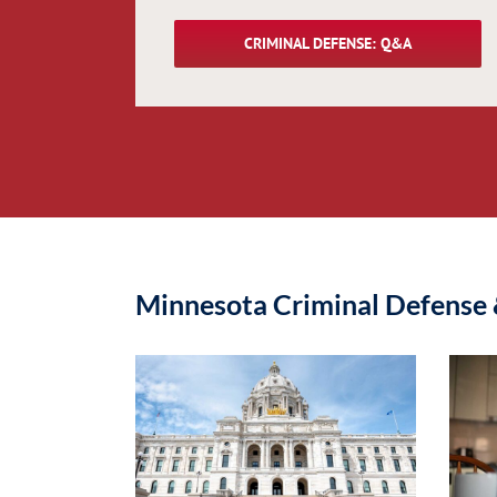
CRIMINAL DEFENSE: Q&A
Minnesota Criminal Defense 