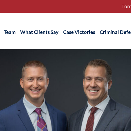
Tom
Team
What Clients Say
Case Victories
Criminal Def