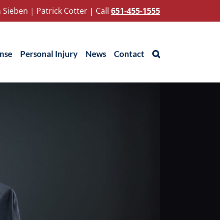
 Sieben
|
Patrick Cotter
|
Call
651-455-1555
ense
Personal Injury
News
Contact