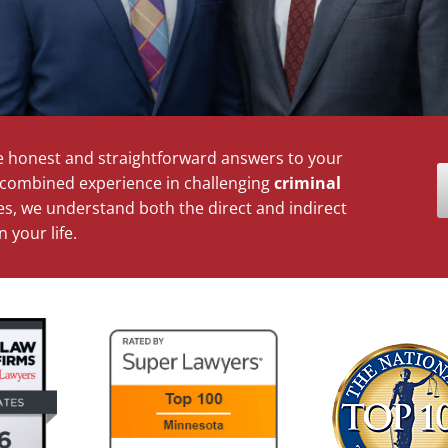
 honest and straightforward answers to your
d combined experience in challenging
criminal
s, we understand both the direct and indirect
 your life.