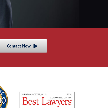
Contact Now