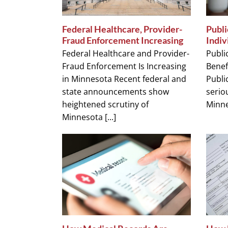
Federal Healthcare, Provider-
Publi
Fraud Enforcement Increasing
Indiv
Federal Healthcare and Provider-
Publi
Fraud Enforcement Is Increasing
Benef
in Minnesota Recent federal and
Public
state announcements show
seriou
heightened scrutiny of
Minnes
Minnesota [...]