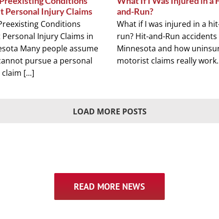
reexisting Conditions
What If I Was Injured in a 
t Personal Injury Claims
and-Run?
reexisting Conditions
What if I was injured in a hi
t Personal Injury Claims in
run? Hit-and-Run accidents 
esota Many people assume
Minnesota and how uninsu
cannot pursue a personal
motorist claims really work. [
 claim [...]
LOAD MORE POSTS
READ MORE NEWS