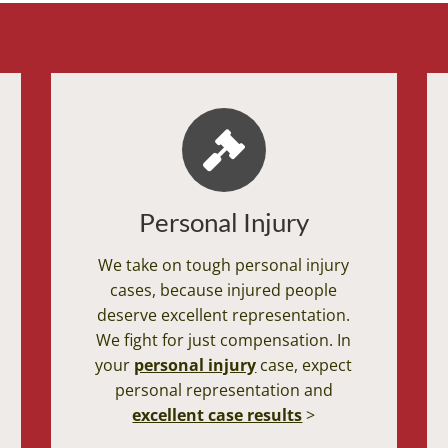
Personal Injury
We take on tough personal injury
cases, because injured people
deserve excellent representation.
We fight for just compensation. In
your
personal injury
case, expect
personal representation and
excellent case results
>