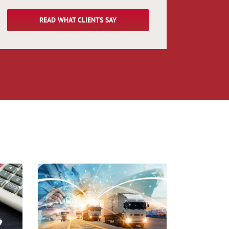
READ WHAT CLIENTS SAY