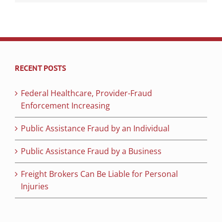
RECENT POSTS
Federal Healthcare, Provider-Fraud
Enforcement Increasing
Public Assistance Fraud by an Individual
Public Assistance Fraud by a Business
Freight Brokers Can Be Liable for Personal
Injuries