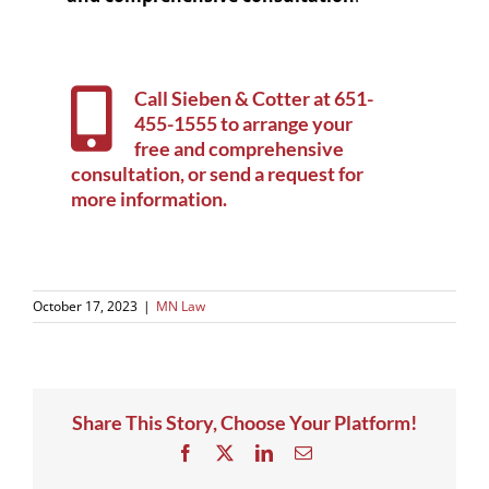
Call Sieben & Cotter at
651-
455-1555
to arrange your
free and comprehensive
consultation, or
send a request for
more information
.
October 17, 2023
|
MN Law
Share This Story, Choose Your Platform!
Facebook
X
LinkedIn
Email