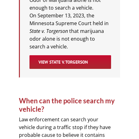
enough to search a vehicle.
On September 13, 2023, the
Minnesota Supreme Court held in
State v. Torgerson
that marijuana
odor alone is not enough to
search a vehicle.
VIEW STATE V. TORGERSON
When can the police search my
vehicle?
Law enforcement can search your
vehicle during a traffic stop if they have
probable cause to believe it contains