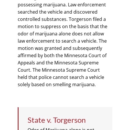
possessing marijuana. Law enforcement
searched the vehicle and discovered
controlled substances. Torgerson filed a
motion to suppress on the basis that the
odor of marijuana alone does not allow
law enforcement to search a vehicle. The
motion was granted and subsequently
affirmed by both the Minnesota Court of
Appeals and the Minnesota Supreme
Court. The Minnesota Supreme Court
held that police cannot search a vehicle
solely based on smelling marijuana.
State v. Torgerson
Odor of Marijuana alone is not