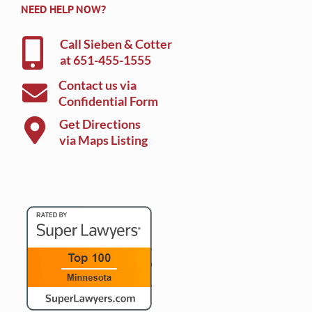
NEED HELP NOW?
Call Sieben & Cotter
at
651-455-1555
Contact us via
Confidential Form
Get Directions
via Maps Listing