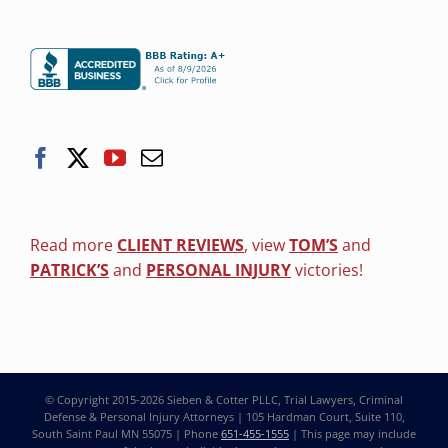
Read more
CLIENT REVIEWS
, view
TOM’S
and
PATRICK’S
and
PERSONAL INJURY
victories!
© Copyright 2015-2026
Sieben & Cotter PLLC, Trial Lawyers, Criminal
Defense & Personal Injury Attorneys
| 105 Hardman Court, Suite 110,
South Saint Paul MN 55075 | Phone
651-455-1555
| This page may include