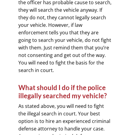
the officer has probable cause to search,
they will search the vehicle anyway. If
they do not, they cannot legally search
your vehicle. However, if law
enforcement tells you that they are
going to search your vehicle, do not fight
with them. Just remind them that you’re
not consenting and get out of the way.
You will need to fight the basis for the
search in court.
What should I do if the police
illegally searched my vehicle?
As stated above, you will need to fight
the illegal search in court. Your best
option is to hire an experienced criminal
defense attorney to handle your case.