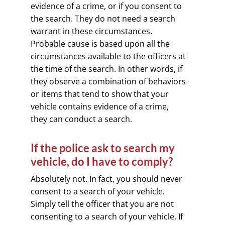
evidence of a crime, or if you consent to
the search. They do not need a search
warrant in these circumstances.
Probable cause is based upon all the
circumstances available to the officers at
the time of the search. In other words, if
they observe a combination of behaviors
or items that tend to show that your
vehicle contains evidence of a crime,
they can conduct a search.
If the police ask to search my
vehicle, do I have to comply?
Absolutely not. In fact, you should never
consent to a search of your vehicle.
Simply tell the officer that you are not
consenting to a search of your vehicle. If