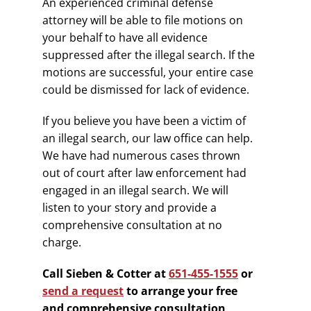
An experienced criminal defense
attorney will be able to file motions on
your behalf to have all evidence
suppressed after the illegal search. If the
motions are successful, your entire case
could be dismissed for lack of evidence.
If you believe you have been a victim of
an illegal search, our law office can help.
We have had numerous cases thrown
out of court after law enforcement had
engaged in an illegal search. We will
listen to your story and provide a
comprehensive consultation at no
charge.
Call Sieben & Cotter at
651-455-1555
or
send a request
to arrange your free
and comprehensive consultation
.