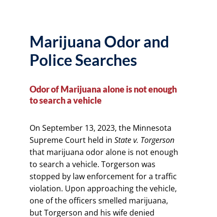
Marijuana Odor and
Police Searches
Odor of Marijuana alone is not enough
to search a vehicle
On September 13, 2023, the Minnesota
Supreme Court held in
State v. Torgerson
that marijuana odor alone is not enough
to search a vehicle. Torgerson was
stopped by law enforcement for a traffic
violation. Upon approaching the vehicle,
one of the officers smelled marijuana,
but Torgerson and his wife denied