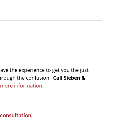
have the experience to get you the just
through the confusion.
Call Sieben &
 more information
.
consultation,