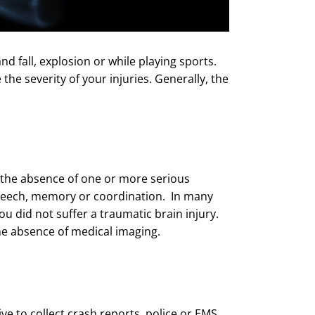
nd fall, explosion or while playing sports.
the severity of your injuries. Generally, the
n the absence of one or more serious
speech, memory or coordination. In many
u did not suffer a traumatic brain injury.
the absence of medical imaging.
tive to collect crash reports, police or EMS