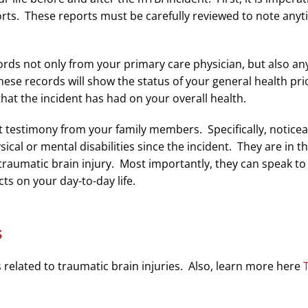
ts. These reports must be carefully reviewed to note any
ecords not only from your primary care physician, but also 
e records will show the status of your general health prior
that the incident has had on your overall health.
o get testimony from your family members. Specifically, notic
ical or mental disabilities since the incident. They are in 
r traumatic brain injury. Most importantly, they can speak t
s on your day-to-day life.
s
elated to traumatic brain injuries. Also, learn more here