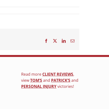
Facebook
X
LinkedIn
Email
Read more
CLIENT REVIEWS
,
view
TOM’S
and
PATRICK’S
and
PERSONAL INJURY
victories!