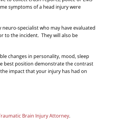
time symptoms of a head injury were
any neuro-specialist who may have evaluated
 to the incident. They will also be
eable changes in personality, mood, sleep
the best position demonstrate the contrast
o the impact that your injury has had on
Traumatic Brain Injury Attorney
.