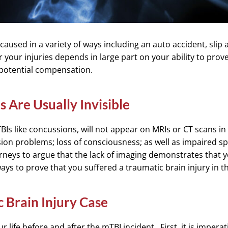
caused in a variety of ways including an auto accident, slip a
 your injuries depends in large part on your ability to prove 
 potential compensation.
s Are Usually Invisible
BIs like concussions, will not appear on MRIs or CT scans i
ion problems; loss of consciousness; as well as impaired 
rneys to argue that the lack of imaging demonstrates that yo
ays to prove that you suffered a traumatic brain injury in 
 Brain Injury Case
ur life before and after the mTBI incident. First, it is impera