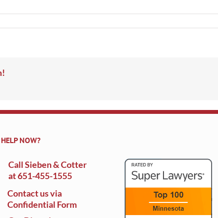
m!
 HELP NOW?
Call Sieben & Cotter
at
651-455-1555
Contact us via
Confidential Form