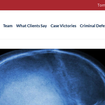
Tom
Team
What Clients Say
Case Victories
Criminal Def