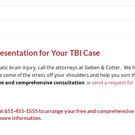
sentation for Your TBI Case
tic brain injury, call the attorneys at Sieben & Cotter. We 
e some of the stress off your shoulders and help you sort 
free and comprehensive consultation
send a request for
, or
at
651-455-1555
to arrange your free and comprehensive 
 more information
.