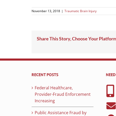
November 13, 2018
|
Traumatic Brain Injury
Share This Story, Choose Your Platfor
RECENT POSTS
NEED
Federal Healthcare,
Provider-Fraud Enforcement
Increasing
Public Assistance Fraud by