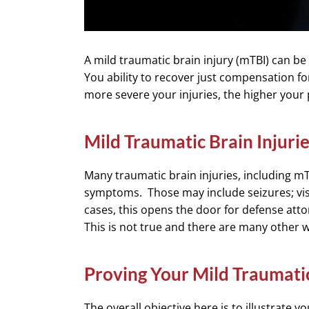
A mild traumatic brain injury (mTBI) can be 
You ability to recover just compensation for
more severe your injuries, the higher your
Mild Traumatic Brain Injurie
Many traumatic brain injuries, including mT
symptoms. Those may include seizures; vis
cases, this opens the door for defense atto
This is not true and there are many other w
Proving Your Mild Traumatic
The overall objective here is to illustrate yo