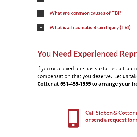
What are common causes of TBI?
What is a Traumatic Brain Injury (TBI)
You Need Experienced Repre
If you or a loved one has sustained a trauma
compensation that you deserve. Let us tak
Cotter at 651-455-1555 to arrange your 
Call Sieben & Cotter 
or
send a request for