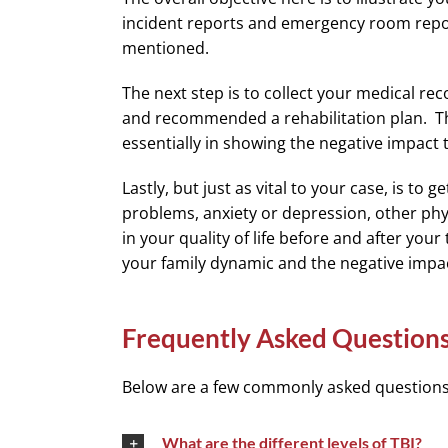
incident reports and emergency room repor
mentioned.
The next step is to collect your medical r
and recommended a rehabilitation plan. Thes
essentially in showing the negative impact 
Lastly, but just as vital to your case, is t
problems, anxiety or depression, other phys
in your quality of life before and after you
your family dynamic and the negative impact
Frequently Asked Question
Below are a few commonly asked questions r
What are the different levels of TBI?