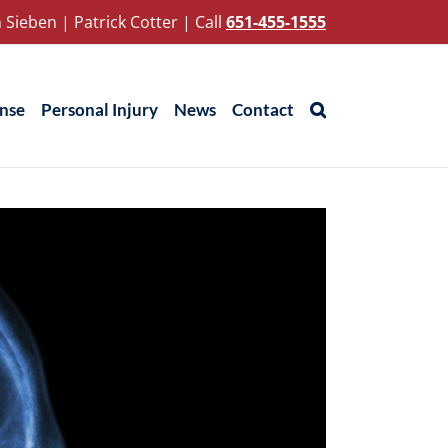
 Sieben
|
Patrick Cotter
|
Call
651-455-1555
ense
Personal Injury
News
Contact